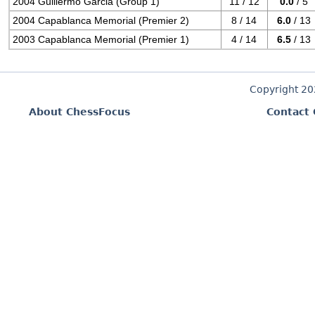
2004 Guillermo Garcia (Group 1)
11 / 12
0.0
/ 5
2004 Capablanca Memorial (Premier 2)
8 / 14
6.0
/ 13
2003 Capablanca Memorial (Premier 1)
4 / 14
6.5
/ 13
Copyright 2
About ChessFocus
Contact