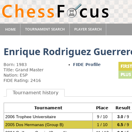
Enrique Rodriguez Guerrer
Born: 1983
FIDE Profile
Title: Grand Master
Nation: ESP
FIDE Rating: 2416
Tournament history
Tournament
Place
Result
2006 Trophee Universitaire
9 / 10
3.0
/ 9
2005 Dos Hermanas (Group B)
1 / 10
6.5
/ 9