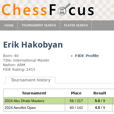
Erik Hakobyan
Born: 40
FIDE Profile
Title: International Master
Nation: ARM
FIDE Rating: 2415
Tournament history
Tournament
Place
Result
2024 Abu Dhabi Masters
56 / 217
5.0
/ 9
2024 Aeroflot Open
60 / 142
4.5
/ 9