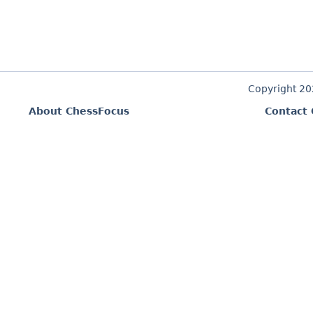
Copyright 2
About ChessFocus
Contact