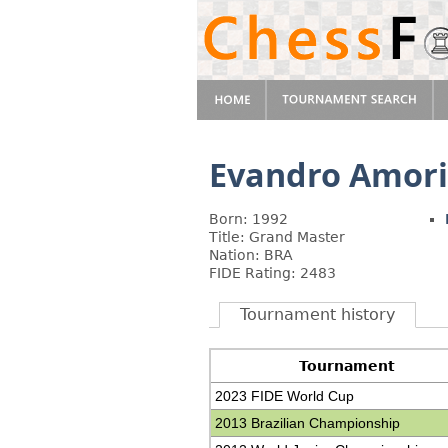
Evandro Amor
Born: 1992
Title: Grand Master
Nation: BRA
FIDE Rating: 2483
Tournament history
Tournament
2023 FIDE World Cup
2013 Brazilian Championship