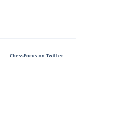
ChessFocus on Twitter