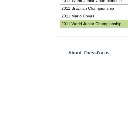
2012 World Junior Championship
2011 Brazilian Championship
2011 Mario Covas
2011 World Junior Championship
About ChessFocus