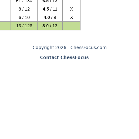
61 / 130
6.5
/ 13
8 / 12
4.5
/ 11
X
6 / 10
4.0
/ 9
X
16 / 126
8.0
/ 13
Copyright 2026 - ChessFocus.com
Contact ChessFocus