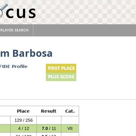
im Barbosa
FIDE Profile
Place
Result
Cat.
129 / 256
4 / 12
7.0
/ 11
VII