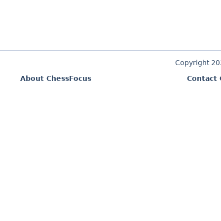
Copyright 2
About ChessFocus
Contact