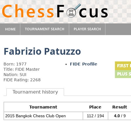
Fabrizio Patuzzo
Born: 1977
FIDE Profile
Title: FIDE Master
Nation: SUI
FIDE Rating: 2268
Tournament history
Tournament
Place
Result
2015 Bangkok Chess Club Open
112 / 194
4.0
/ 9