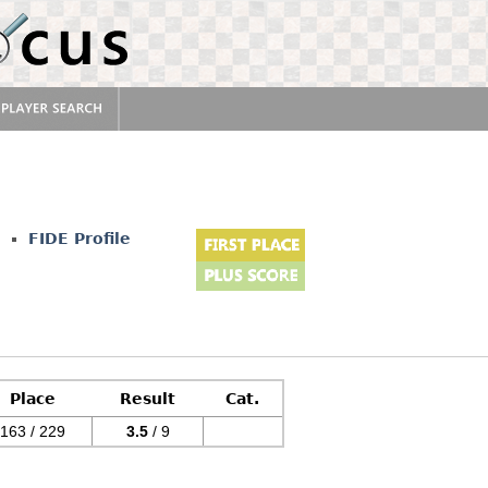
FIDE Profile
Place
Result
Cat.
163 / 229
3.5
/ 9