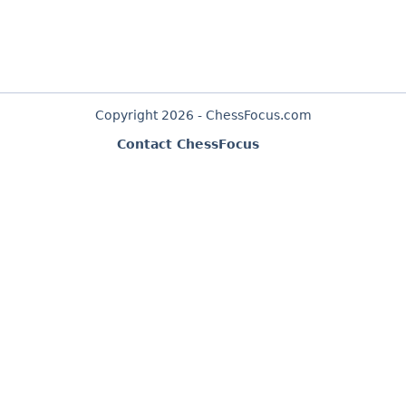
Copyright 2026 - ChessFocus.com
Contact ChessFocus