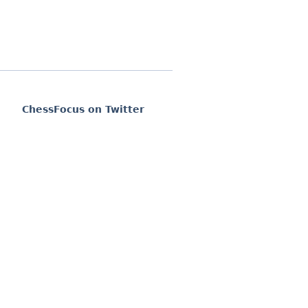
ChessFocus on Twitter