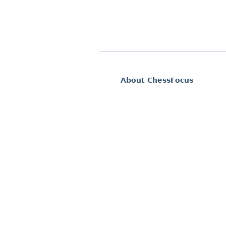
About ChessFocus