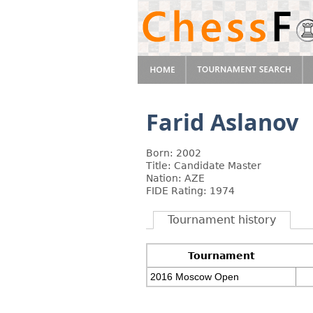
Farid Aslanov
Born: 2002
Title: Candidate Master
Nation: AZE
FIDE Rating: 1974
Tournament history
Tournament
2016 Moscow Open