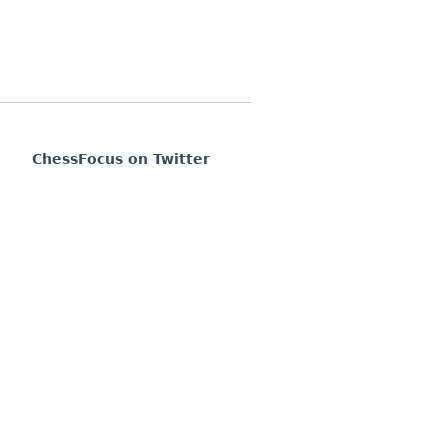
ChessFocus on Twitter