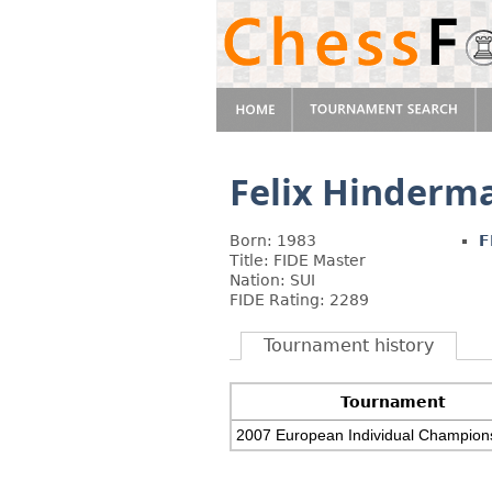
Felix Hinderm
Born: 1983
F
Title: FIDE Master
Nation: SUI
FIDE Rating: 2289
Tournament history
Tournament
2007 European Individual Champion