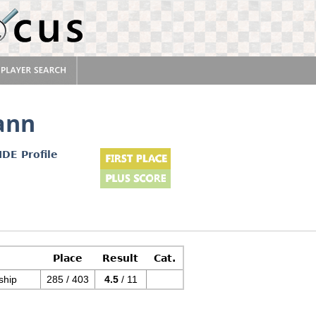
ann
IDE Profile
Place
Result
Cat.
ship
285 / 403
4.5
/ 11