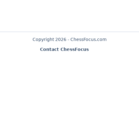
Copyright 2026 - ChessFocus.com
Contact ChessFocus