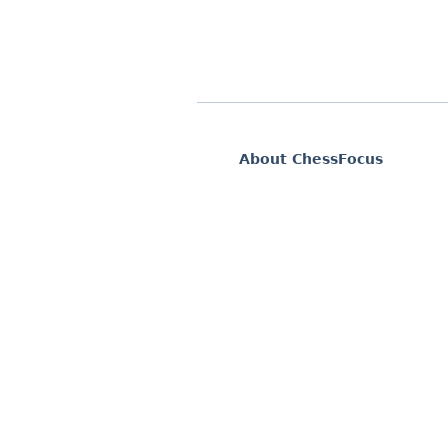
About ChessFocus