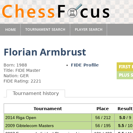
Florian Armbrust
Born: 1988
FIDE Profile
Title: FIDE Master
Nation: GER
FIDE Rating: 2221
Tournament history
Tournament
Place
Result
2014 Riga Open
56 / 212
5.0
/ 9
2009 Gibtelecom Masters
56 / 195
5.5
/ 10