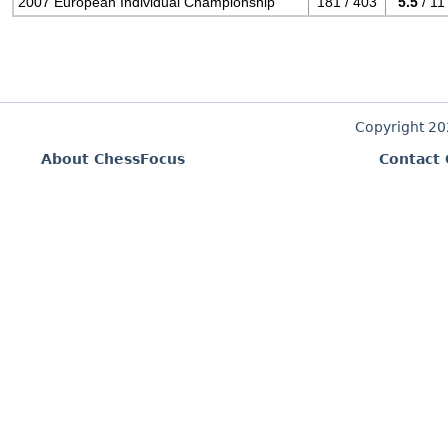
2007 European Individual Championship
181 / 403
5.5
/ 11
Copyright 2
About ChessFocus
Contact