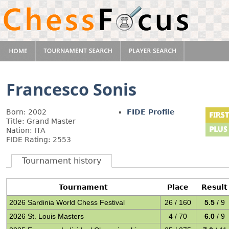
Francesco Sonis
Born: 2002
FIDE Profile
Title: Grand Master
Nation: ITA
FIDE Rating: 2553
Tournament history
Tournament
Place
Result
2026 Sardinia World Chess Festival
26 / 160
5.5
/ 9
2026 St. Louis Masters
4 / 70
6.0
/ 9