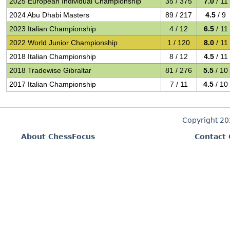
2025 European Individual Championship
35 / 375
7.0
/ 11
2024 Abu Dhabi Masters
89 / 217
4.5
/ 9
2023 Italian Championship
4 / 12
6.5
/ 11
2022 World Junior Championship
1 / 120
8.0
/ 11
2018 Italian Championship
8 / 12
4.5
/ 11
2018 Tradewise Gibraltar
81 / 276
5.5
/ 10
2017 Italian Championship
7 / 11
4.5
/ 10
Copyright 2
About ChessFocus
Contact