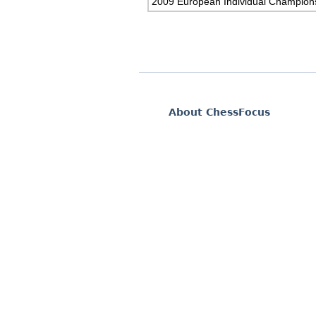
2009 European Individual Champion
About ChessFocus