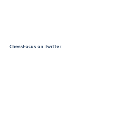
ChessFocus on Twitter