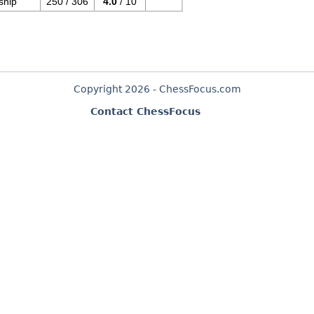
ship
250 / 306
4.0
/ 10
Copyright 2026 - ChessFocus.com
Contact ChessFocus