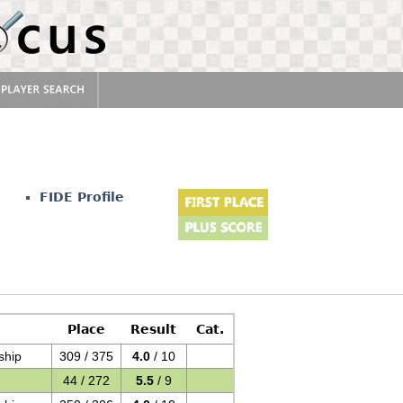
FIDE Profile
Place
Result
Cat.
ship
309 / 375
4.0
/ 10
44 / 272
5.5
/ 9