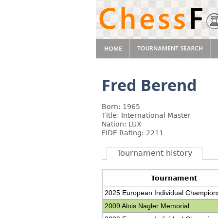
Fred Berend
Born: 1965
Title: International Master
Nation: LUX
FIDE Rating: 2211
Tournament history
Tournament
2025 European Individual Champion
2009 Alois Nagler Memorial