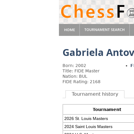
Gabriela Anto
Born: 2002
F
Title: FIDE Master
Nation: BUL
FIDE Rating: 2168
Tournament history
Tournament
2026 St. Louis Masters
2024 Saint Louis Masters