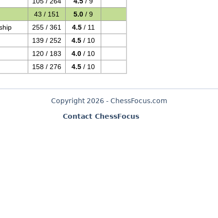
105 / 264
4.5
/ 9
43 / 151
5.0
/ 9
ship
255 / 361
4.5
/ 11
139 / 252
4.5
/ 10
120 / 183
4.0
/ 10
158 / 276
4.5
/ 10
Copyright 2026 - ChessFocus.com
Contact ChessFocus