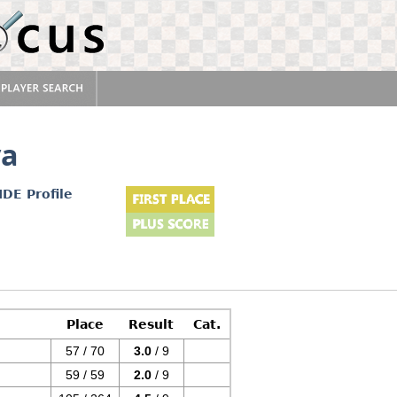
va
IDE Profile
Place
Result
Cat.
57 / 70
3.0
/ 9
59 / 59
2.0
/ 9