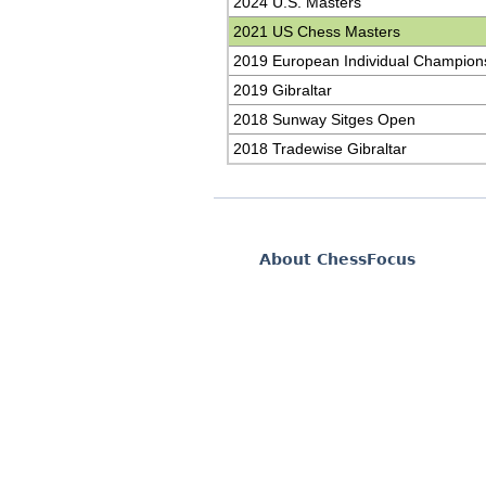
2024 U.S. Masters
2021 US Chess Masters
2019 European Individual Champion
2019 Gibraltar
2018 Sunway Sitges Open
2018 Tradewise Gibraltar
About ChessFocus