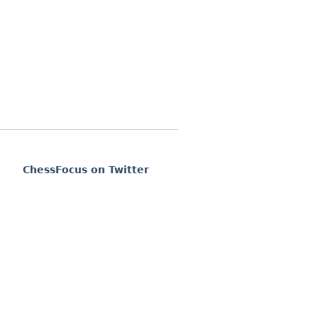
ChessFocus on Twitter