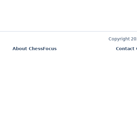
Copyright 2
About ChessFocus
Contact