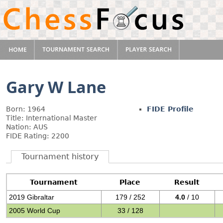
Gary W Lane
Born: 1964
FIDE Profile
Title: International Master
Nation: AUS
FIDE Rating: 2200
Tournament history
Tournament
Place
Result
2019 Gibraltar
179 / 252
4.0
/ 10
2005 World Cup
33 / 128