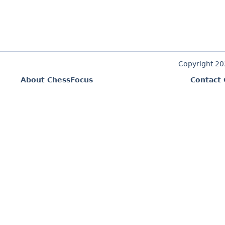
Copyright 2
About ChessFocus
Contact