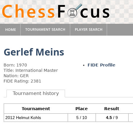
Gerlef Meins
Born: 1970
FIDE Profile
Title: International Master
Nation: GER
FIDE Rating: 2381
Tournament history
Tournament
Place
Result
2012 Helmut Kohls
5 / 10
4.5
/ 9