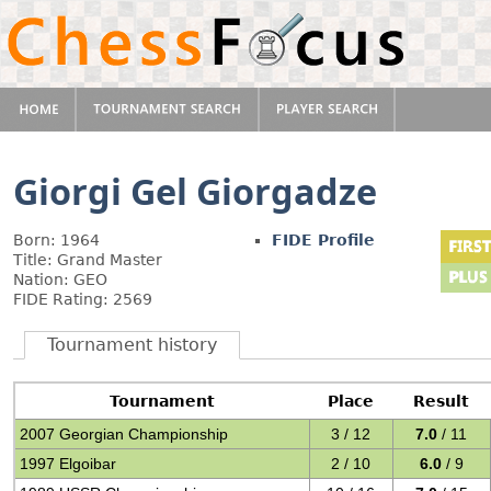
Giorgi Gel Giorgadze
Born: 1964
FIDE Profile
Title: Grand Master
Nation: GEO
FIDE Rating: 2569
Tournament history
Tournament
Place
Result
2007 Georgian Championship
3 / 12
7.0
/ 11
1997 Elgoibar
2 / 10
6.0
/ 9