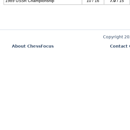
1989 USSR Championship
10 / 16
7.0
/ 15
Copyright 2
About ChessFocus
Contact