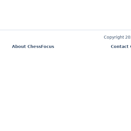
Copyright 2
About ChessFocus
Contact