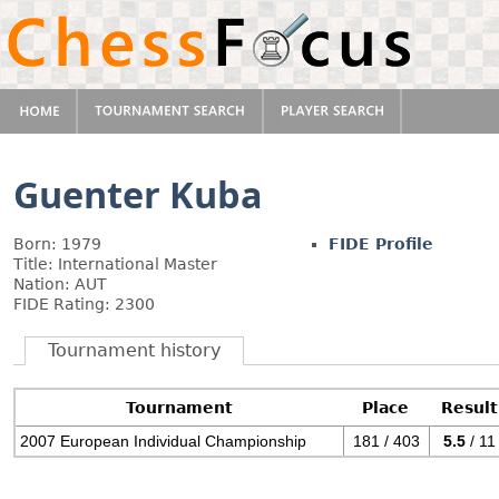
Guenter Kuba
Born: 1979
FIDE Profile
Title: International Master
Nation: AUT
FIDE Rating: 2300
Tournament history
Tournament
Place
Result
2007 European Individual Championship
181 / 403
5.5
/ 11