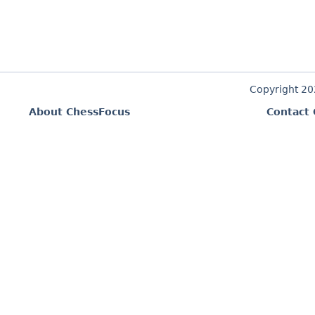
Copyright 2
About ChessFocus
Contact