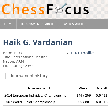
Haik G. Vardanian
Born: 1993
FIDE Profile
Title: International Master
Nation: ARM
FIDE Rating: 2353
Tournament history
Tournament
Place
Result
2014 European Individual Championship
146 / 259
5.0
/ 11
2007 World Junior Championship
66 / 80
5.0
/ 13