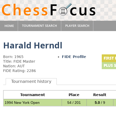
Harald Herndl
Born: 1965
FIDE Profile
Title: FIDE Master
Nation: AUT
FIDE Rating: 2286
Tournament history
Tournament
Place
Result
1994 New York Open
54 / 201
5.0
/ 9