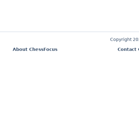
Copyright 2
About ChessFocus
Contact