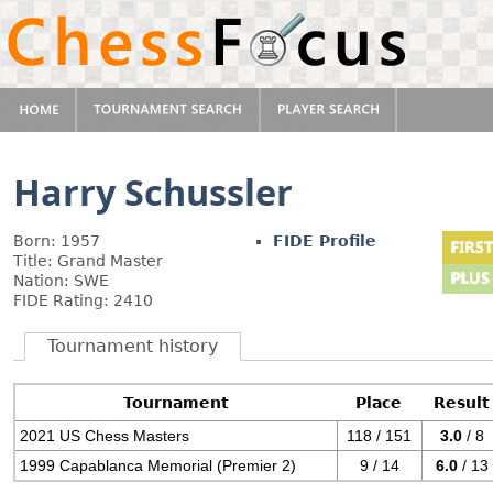
Harry Schussler
Born: 1957
FIDE Profile
Title: Grand Master
Nation: SWE
FIDE Rating: 2410
Tournament history
Tournament
Place
Result
2021 US Chess Masters
118 / 151
3.0
/ 8
1999 Capablanca Memorial (Premier 2)
9 / 14
6.0
/ 13