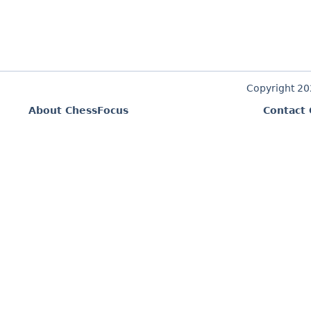
Copyright 2
About ChessFocus
Contact