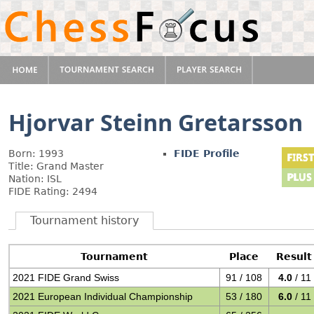
Hjorvar Steinn Gretarsson
Born: 1993
FIDE Profile
Title: Grand Master
Nation: ISL
FIDE Rating: 2494
Tournament history
Tournament
Place
Result
2021 FIDE Grand Swiss
91 / 108
4.0
/ 11
2021 European Individual Championship
53 / 180
6.0
/ 11