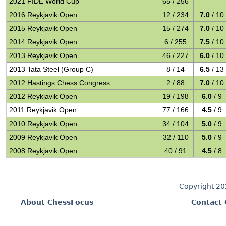
2021 FIDE World Cup
65 / 256
2016 Reykjavik Open
12 / 234
7.0
/ 10
2015 Reykjavik Open
15 / 274
7.0
/ 10
2014 Reykjavik Open
6 / 255
7.5
/ 10
2013 Reykjavik Open
46 / 227
6.0
/ 10
2013 Tata Steel (Group C)
8 / 14
6.5
/ 13
2012 Hastings Chess Congress
2 / 88
7.0
/ 10
2012 Reykjavik Open
19 / 198
6.0
/ 9
2011 Reykjavik Open
77 / 166
4.5
/ 9
2010 Reykjavik Open
34 / 104
5.0
/ 9
2009 Reykjavik Open
32 / 110
5.0
/ 9
2008 Reykjavik Open
40 / 91
4.5
/ 8
Copyright 2
About ChessFocus
Contact