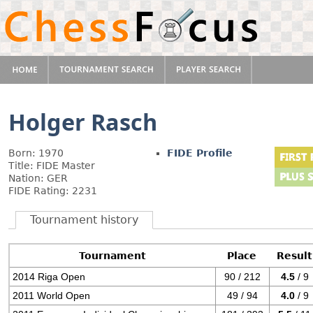
Holger Rasch
Born: 1970
FIDE Profile
Title: FIDE Master
Nation: GER
FIDE Rating: 2231
Tournament history
Tournament
Place
Result
2014 Riga Open
90 / 212
4.5
/ 9
2011 World Open
49 / 94
4.0
/ 9