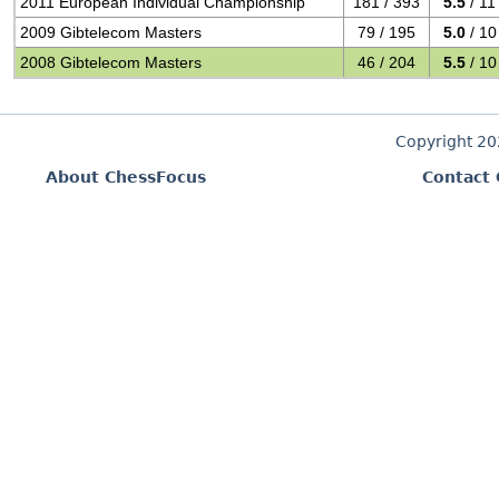
2011 European Individual Championship
181 / 393
5.5
/ 11
2009 Gibtelecom Masters
79 / 195
5.0
/ 10
2008 Gibtelecom Masters
46 / 204
5.5
/ 10
Copyright 2
About ChessFocus
Contact