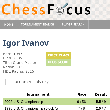
Igor Ivanov
Born: 1947
Died: 2005
Title: Grand Master
Nation: RUS
FIDE Rating: 2515
Tournament history
Tournament
Place
Result
2002 U.S. Championship
9 / 56
5.5
/ 9
1998 U.S. Championship (Block A)
7 / 8
2.0
/ 7