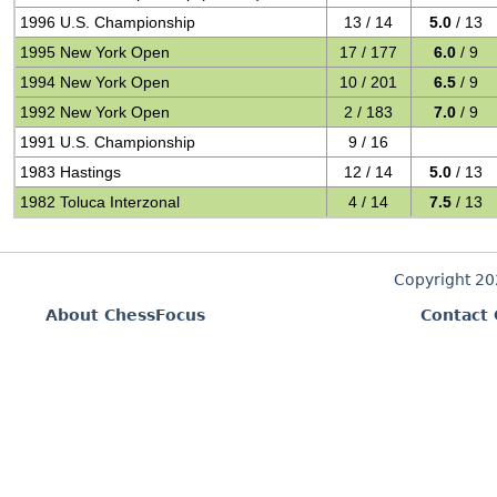
1996 U.S. Championship
13 / 14
5.0
/ 13
1995 New York Open
17 / 177
6.0
/ 9
1994 New York Open
10 / 201
6.5
/ 9
1992 New York Open
2 / 183
7.0
/ 9
1991 U.S. Championship
9 / 16
1983 Hastings
12 / 14
5.0
/ 13
1982 Toluca Interzonal
4 / 14
7.5
/ 13
Copyright 2
About ChessFocus
Contact