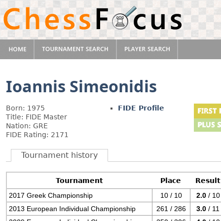
Ioannis Simeonidis
Born: 1975
FIDE Profile
Title: FIDE Master
Nation: GRE
FIDE Rating: 2171
Tournament history
Tournament
Place
Result
2017 Greek Championship
10 / 10
2.0
/ 10
2013 European Individual Championship
261 / 286
3.0
/ 11