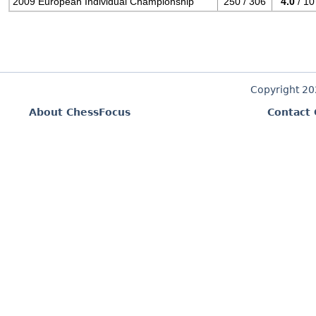
2009 European Individual Championship
250 / 306
4.0
/ 10
Copyright 2
About ChessFocus
Contact