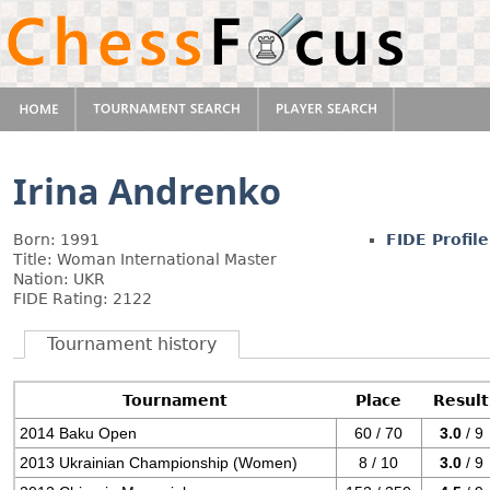
Irina Andrenko
Born: 1991
FIDE Profile
Title: Woman International Master
Nation: UKR
FIDE Rating: 2122
Tournament history
Tournament
Place
Result
2014 Baku Open
60 / 70
3.0
/ 9
2013 Ukrainian Championship (Women)
8 / 10
3.0
/ 9