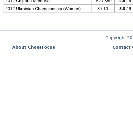
2012 Chigorin Memorial
152 / 350
4.5
/ 9
2012 Ukrainian Championship (Women)
8 / 10
3.0
/ 9
Copyright 2
About ChessFocus
Contact