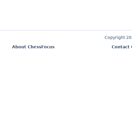
Copyright 2
About ChessFocus
Contact