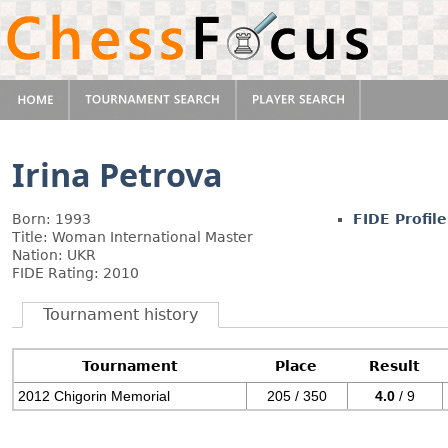
Irina Petrova
Born: 1993
FIDE Profile
Title: Woman International Master
Nation: UKR
FIDE Rating: 2010
Tournament history
Tournament
Place
Result
2012 Chigorin Memorial
205 / 350
4.0
/ 9