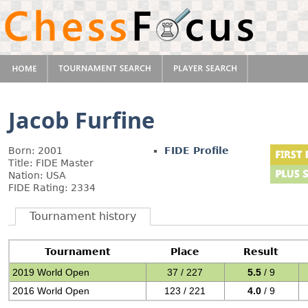
Jacob Furfine
Born: 2001
FIDE Profile
Title: FIDE Master
Nation: USA
FIDE Rating: 2334
Tournament history
Tournament
Place
Result
2019 World Open
37 / 227
5.5
/ 9
2016 World Open
123 / 221
4.0
/ 9