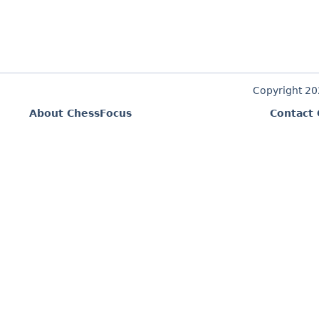
Copyright 2
About ChessFocus
Contact