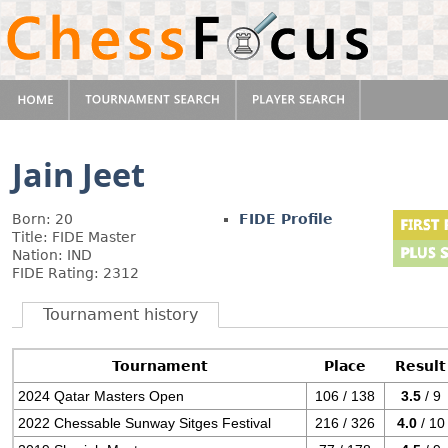
Jain Jeet
Born: 20
FIDE Profile
Title: FIDE Master
Nation: IND
FIDE Rating: 2312
Tournament history
Tournament
Place
Result
2024 Qatar Masters Open
106 / 138
3.5
/ 9
2022 Chessable Sunway Sitges Festival
216 / 326
4.0
/ 10