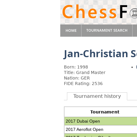
Jan-Christian 
Born: 1998
Title: Grand Master
Nation: GER
FIDE Rating: 2536
Tournament history
Tournament
2017 Dubai Open
2017 Aeroflot Open