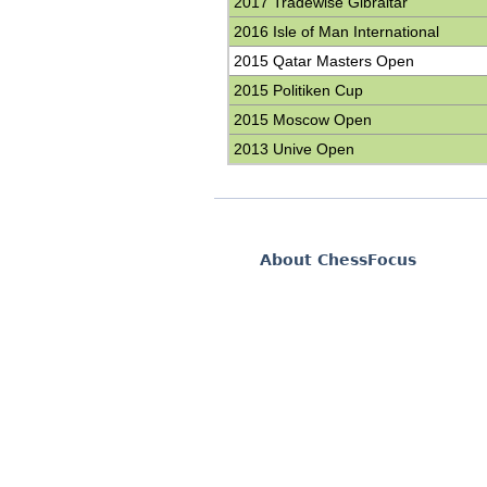
2017 Tradewise Gibraltar
2016 Isle of Man International
2015 Qatar Masters Open
2015 Politiken Cup
2015 Moscow Open
2013 Unive Open
About ChessFocus