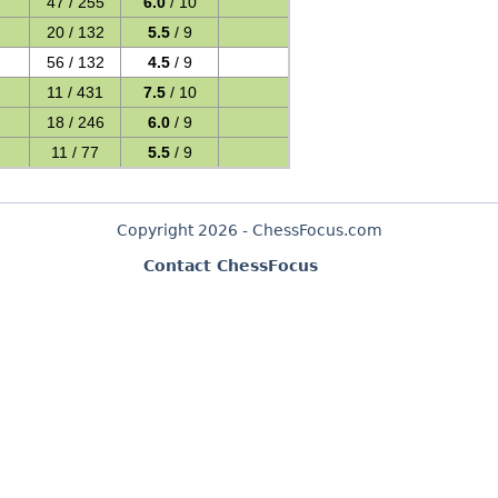
47 / 255
6.0
/ 10
20 / 132
5.5
/ 9
56 / 132
4.5
/ 9
11 / 431
7.5
/ 10
18 / 246
6.0
/ 9
11 / 77
5.5
/ 9
Copyright 2026 - ChessFocus.com
Contact ChessFocus