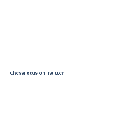
ChessFocus on Twitter