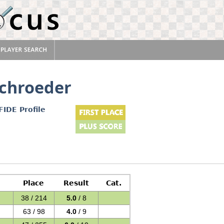
Schroeder
FIDE Profile
Place
Result
Cat.
38 / 214
5.0
/ 8
63 / 98
4.0
/ 9