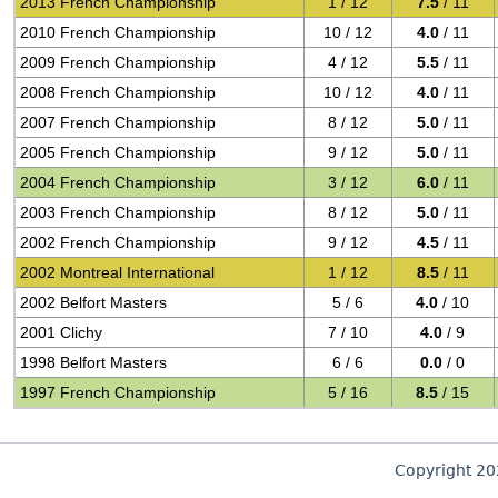
2013 French Championship
1 / 12
7.5
/ 11
2010 French Championship
10 / 12
4.0
/ 11
2009 French Championship
4 / 12
5.5
/ 11
2008 French Championship
10 / 12
4.0
/ 11
2007 French Championship
8 / 12
5.0
/ 11
2005 French Championship
9 / 12
5.0
/ 11
2004 French Championship
3 / 12
6.0
/ 11
2003 French Championship
8 / 12
5.0
/ 11
2002 French Championship
9 / 12
4.5
/ 11
2002 Montreal International
1 / 12
8.5
/ 11
2002 Belfort Masters
5 / 6
4.0
/ 10
2001 Clichy
7 / 10
4.0
/ 9
1998 Belfort Masters
6 / 6
0.0
/ 0
1997 French Championship
5 / 16
8.5
/ 15
Copyright 2