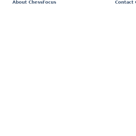
About ChessFocus
Contact