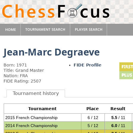
Jean-Marc Degraeve
Born: 1971
FIDE Profile
Title: Grand Master
Nation: FRA
FIDE Rating: 2507
Tournament history
Tournament
Place
Result
2015 French Championship
6 / 12
5.5
/ 11
2014 French Championship
5 / 12
6.0
/ 11