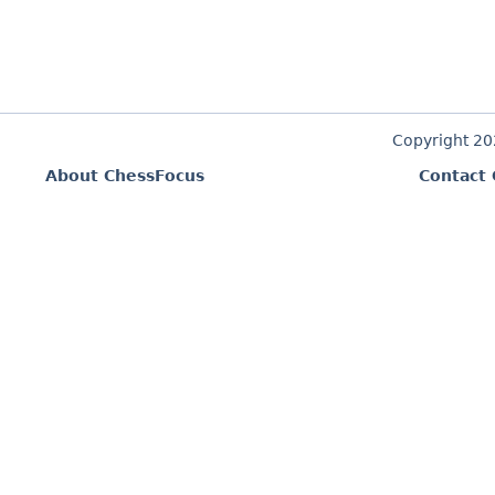
Copyright 2
About ChessFocus
Contact