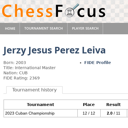
Jerzy Jesus Perez Leiva
Born: 2003
FIDE Profile
Title: International Master
Nation: CUB
FIDE Rating: 2369
Tournament history
Tournament
Place
Result
2023 Cuban Championship
12 / 12
2.0
/ 11