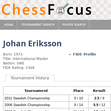
Johan Eriksson
Born: 1973
FIDE Profile
Title: International Master
Nation: SWE
FIDE Rating: 2368
Tournament history
Tournament
Place
Result
2011 Swedish Championship
9 / 10
2.5
/ 9
2006 Swedish Championship
9 / 14
5.5
/ 12