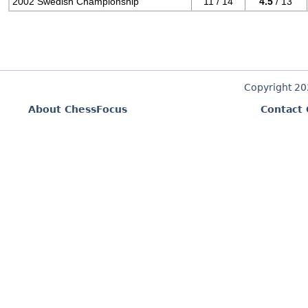
2002 Swedish Championship
11 / 14
4.5
/ 13
Copyright 2
About ChessFocus
Contact