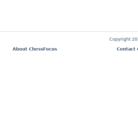
Copyright 2
About ChessFocus
Contact