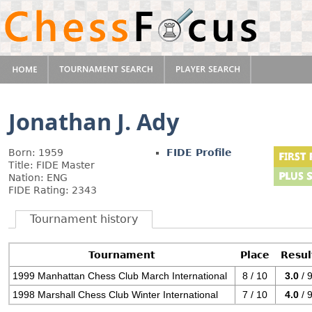
Jonathan J. Ady
Born: 1959
FIDE Profile
Title: FIDE Master
Nation: ENG
FIDE Rating: 2343
Tournament history
Tournament
Place
Resul
1999 Manhattan Chess Club March International
8 / 10
3.0
/ 
1998 Marshall Chess Club Winter International
7 / 10
4.0
/ 