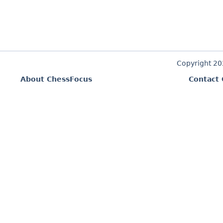
Copyright 2
About ChessFocus
Contact