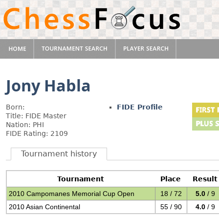
Jony Habla
Born:
FIDE Profile
Title: FIDE Master
Nation: PHI
FIDE Rating: 2109
Tournament history
Tournament
Place
Result
2010 Campomanes Memorial Cup Open
18 / 72
5.0
/ 9
2010 Asian Continental
55 / 90
4.0
/ 9