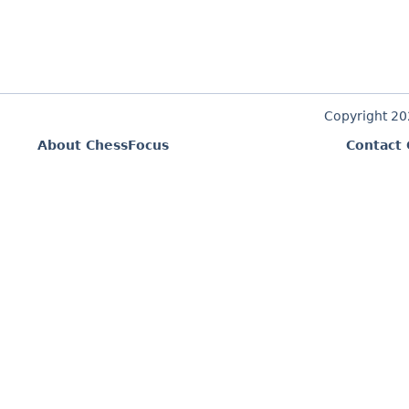
Copyright 2
About ChessFocus
Contact