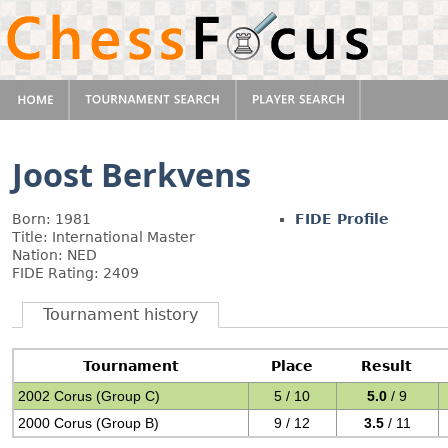
Joost Berkvens
Born: 1981
FIDE Profile
Title: International Master
Nation: NED
FIDE Rating: 2409
Tournament history
Tournament
Place
Result
2002 Corus (Group C)
5 / 10
5.0
/ 9
2000 Corus (Group B)
9 / 12
3.5
/ 11