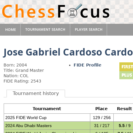
Jose Gabriel Cardoso Card
Born: 2004
FIDE Profile
Title: Grand Master
Nation: COL
FIDE Rating: 2543
Tournament history
Tournament
Place
Result
2025 FIDE World Cup
129 / 256
2024 Abu Dhabi Masters
31 / 217
5.5
/ 9