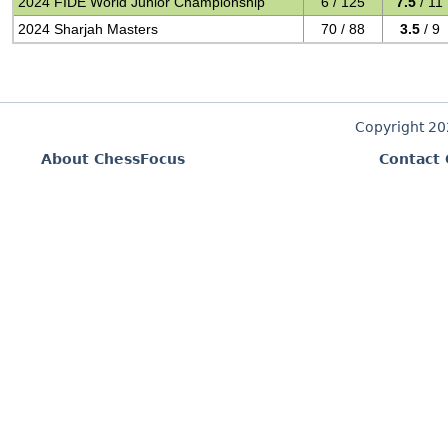
2024 FIDE World Junior Championship
6 / 125
7.5
/ 11
2024 Sharjah Masters
70 / 88
3.5
/ 9
Copyright 2
About ChessFocus
Contact