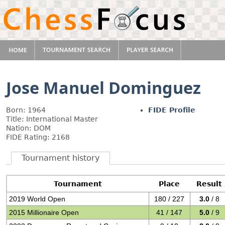
Jose Manuel Dominguez
Born: 1964
FIDE Profile
Title: International Master
Nation: DOM
FIDE Rating: 2168
Tournament history
Tournament
Place
Result
2019 World Open
180 / 227
3.0
/ 8
2015 Millionaire Open
41 / 147
5.0
/ 9