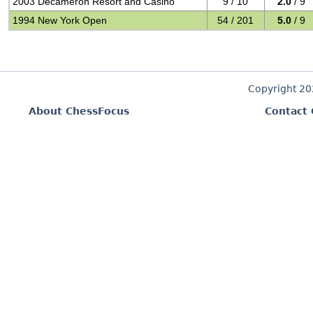
2003 Decameron Resort and Casino
9 / 10
2.0
/ 9
1994 New York Open
54 / 201
5.0
/ 9
Copyright 2
About ChessFocus
Contact