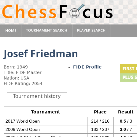
Josef Friedman
Born: 1949
FIDE Profile
Title: FIDE Master
Nation: USA
FIDE Rating: 2054
Tournament history
Tournament
Place
Result
2017 World Open
214 / 216
0.5
/ 3
2006 World Open
183 / 237
3.0
/ 7