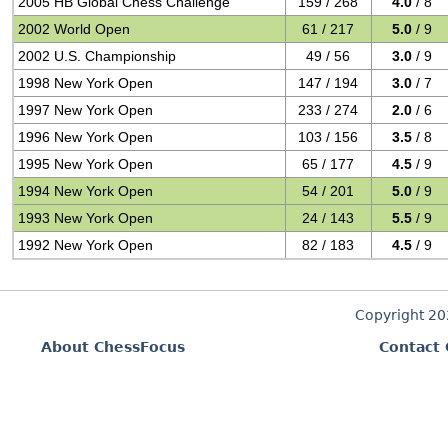
2005 HB Global Chess Challenge
159 / 268
4.0
/ 8
2002 World Open
61 / 217
5.0
/ 9
2002 U.S. Championship
49 / 56
3.0
/ 9
1998 New York Open
147 / 194
3.0
/ 7
1997 New York Open
233 / 274
2.0
/ 6
1996 New York Open
103 / 156
3.5
/ 8
1995 New York Open
65 / 177
4.5
/ 9
1994 New York Open
54 / 201
5.0
/ 9
1993 New York Open
24 / 143
5.5
/ 9
1992 New York Open
82 / 183
4.5
/ 9
Copyright 2
About ChessFocus
Contact