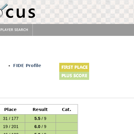
FIDE Profile
Place
Result
Cat.
31 / 177
5.5
/ 9
19 / 201
6.0
/ 9