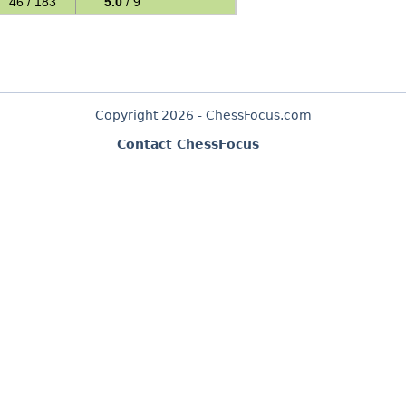
46 / 183
5.0
/ 9
Copyright 2026 - ChessFocus.com
Contact ChessFocus