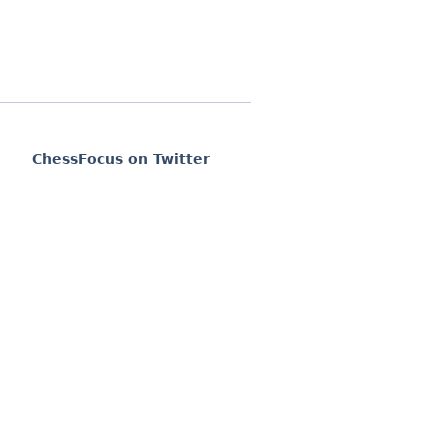
ChessFocus on Twitter