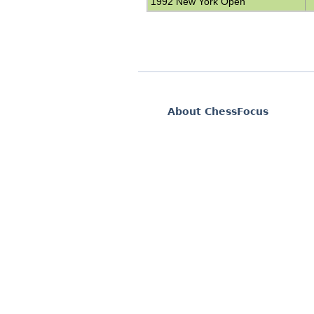
1992 New York Open
About ChessFocus