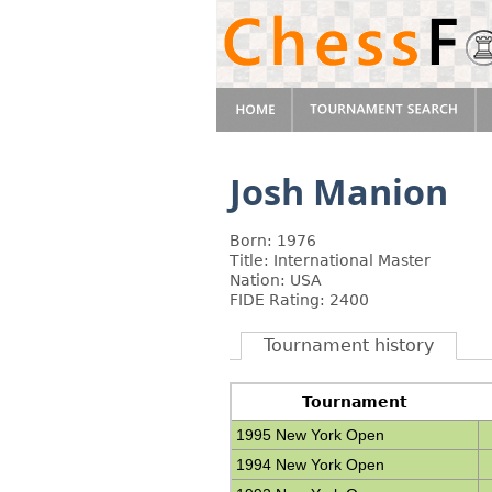
Josh Manion
Born: 1976
Title: International Master
Nation: USA
FIDE Rating: 2400
Tournament history
Tournament
1995 New York Open
1994 New York Open