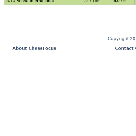
2010 Bosna International
72 / 169
5.0
/ 9
Copyright 2
About ChessFocus
Contact