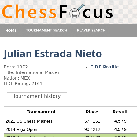
Julian Estrada Nieto
Born: 1972
FIDE Profile
Title: International Master
Nation: MEX
FIDE Rating: 2161
Tournament history
Tournament
Place
Result
2021 US Chess Masters
57 / 151
4.5
/ 9
2014 Riga Open
90 / 212
4.5
/ 9