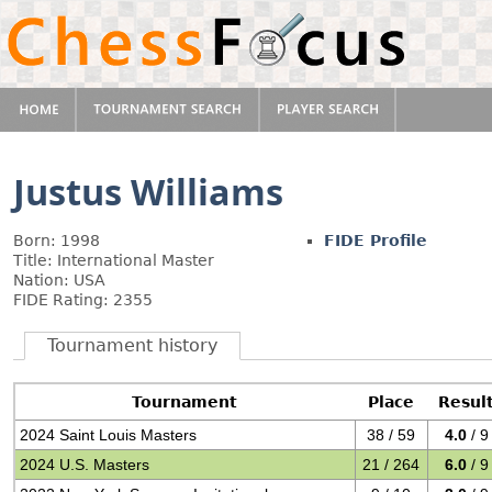
Justus Williams
Born: 1998
FIDE Profile
Title: International Master
Nation: USA
FIDE Rating: 2355
Tournament history
Tournament
Place
Resul
2024 Saint Louis Masters
38 / 59
4.0
/ 9
2024 U.S. Masters
21 / 264
6.0
/ 9