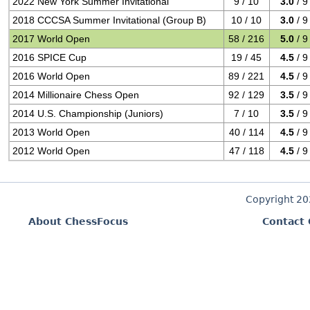
2022 New York Summer Invitational
9 / 10
3.0
/ 9
2018 CCCSA Summer Invitational (Group B)
10 / 10
3.0
/ 9
2017 World Open
58 / 216
5.0
/ 9
2016 SPICE Cup
19 / 45
4.5
/ 9
2016 World Open
89 / 221
4.5
/ 9
2014 Millionaire Chess Open
92 / 129
3.5
/ 9
2014 U.S. Championship (Juniors)
7 / 10
3.5
/ 9
2013 World Open
40 / 114
4.5
/ 9
2012 World Open
47 / 118
4.5
/ 9
Copyright 2
About ChessFocus
Contact