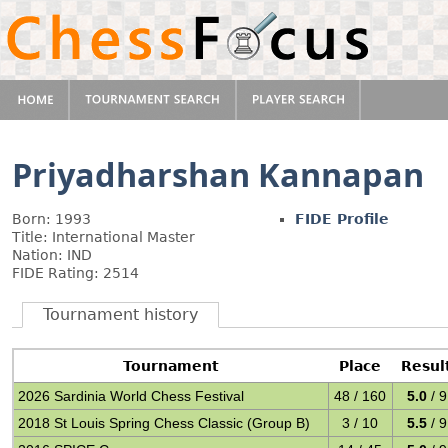
Priyadharshan Kannapan
Born: 1993
FIDE Profile
Title: International Master
Nation: IND
FIDE Rating: 2514
Tournament history
Tournament
Place
Resul
2026 Sardinia World Chess Festival
48 / 160
5.0
/ 9
2018 St Louis Spring Chess Classic (Group B)
3 / 10
5.5
/ 9