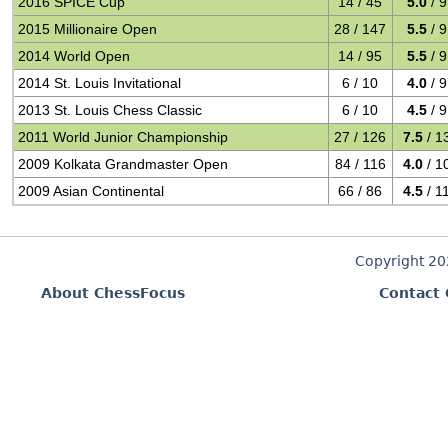
2016 SPICE Cup
14 / 45
5.0
/ 9
2015 Millionaire Open
28 / 147
5.5
/ 9
2014 World Open
14 / 95
5.5
/ 9
2014 St. Louis Invitational
6 / 10
4.0
/ 9
2013 St. Louis Chess Classic
6 / 10
4.5
/ 9
2011 World Junior Championship
27 / 126
7.5
/ 1
2009 Kolkata Grandmaster Open
84 / 116
4.0
/ 1
2009 Asian Continental
66 / 86
4.5
/ 1
Copyright 2
About ChessFocus
Contact