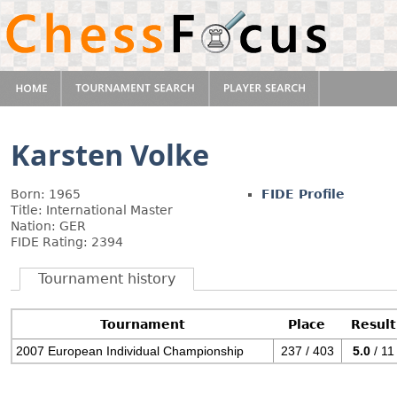
Karsten Volke
Born: 1965
FIDE Profile
Title: International Master
Nation: GER
FIDE Rating: 2394
Tournament history
Tournament
Place
Result
2007 European Individual Championship
237 / 403
5.0
/ 11