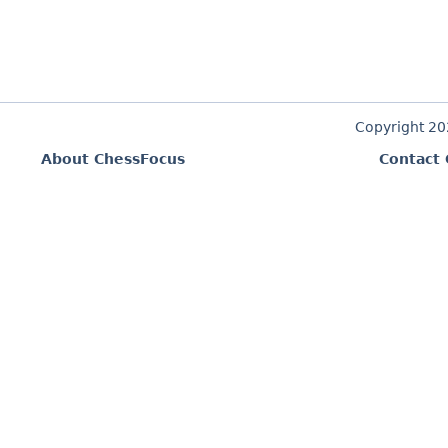
Copyright 2
About ChessFocus
Contact