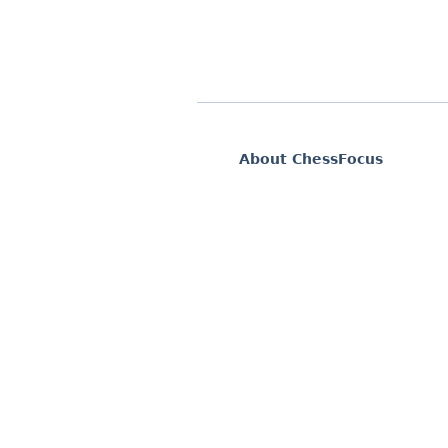
About ChessFocus