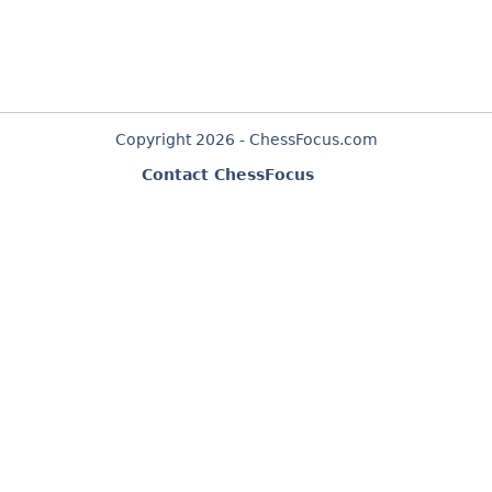
Copyright 2026 - ChessFocus.com
Contact ChessFocus