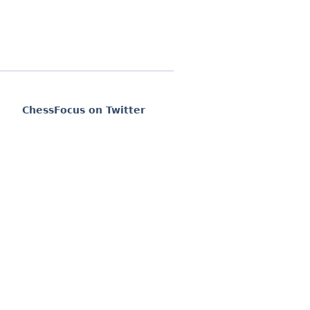
ChessFocus on Twitter