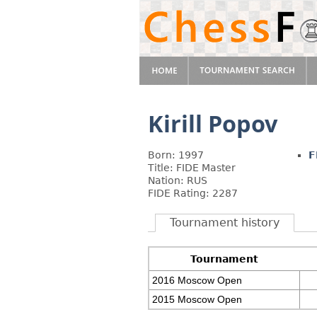
Kirill Popov
Born: 1997
F
Title: FIDE Master
Nation: RUS
FIDE Rating: 2287
Tournament history
Tournament
2016 Moscow Open
2015 Moscow Open