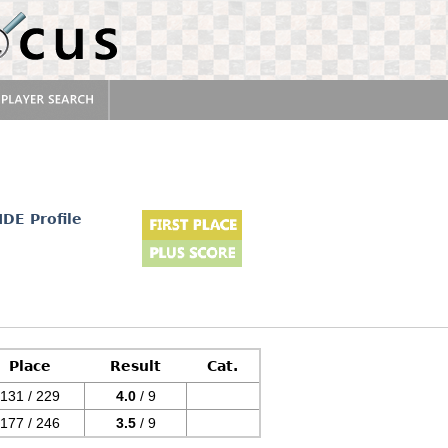
IDE Profile
Place
Result
Cat.
131 / 229
4.0
/ 9
177 / 246
3.5
/ 9