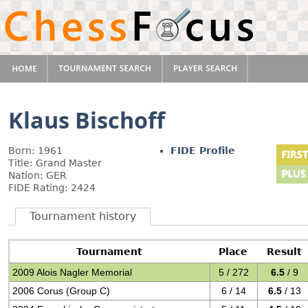
Klaus Bischoff
Born: 1961
FIDE Profile
Title: Grand Master
Nation: GER
FIDE Rating: 2424
Tournament history
Tournament
Place
Result
2009 Alois Nagler Memorial
5 / 272
6.5
/ 9
2006 Corus (Group C)
6 / 14
6.5
/ 13