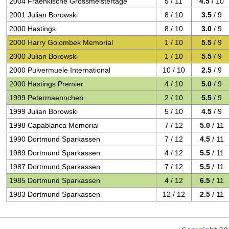
2004 Fraenkische Grossmeistertage
5 / 11
4.5
/ 10
2001 Julian Borowski
8 / 10
3.5
/ 9
2000 Hastings
8 / 10
3.0
/ 9
2000 Harry Golombek Memorial
1 / 10
5.5
/ 9
2000 Julian Borowski
1 / 10
5.5
/ 9
2000 Pulvermuele International
10 / 10
2.5
/ 9
2000 Hastings Premier
4 / 10
5.0
/ 9
1999 Petermaennchen
2 / 10
5.5
/ 9
1999 Julian Borowski
5 / 10
4.5
/ 9
1998 Capablanca Memorial
7 / 12
5.0
/ 11
1990 Dortmund Sparkassen
7 / 12
4.5
/ 11
1989 Dortmund Sparkassen
4 / 12
5.5
/ 11
1987 Dortmund Sparkassen
7 / 12
5.5
/ 11
1985 Dortmund Sparkassen
4 / 12
6.5
/ 11
1983 Dortmund Sparkassen
12 / 12
2.5
/ 11