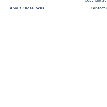
Copyright 2
About ChessFocus
Contact