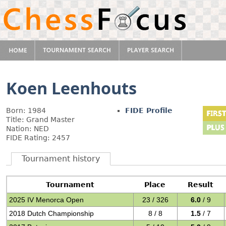
Koen Leenhouts
Born: 1984
FIDE Profile
Title: Grand Master
Nation: NED
FIDE Rating: 2457
Tournament history
Tournament
Place
Result
2025 IV Menorca Open
23 / 326
6.0
/ 9
2018 Dutch Championship
8 / 8
1.5
/ 7