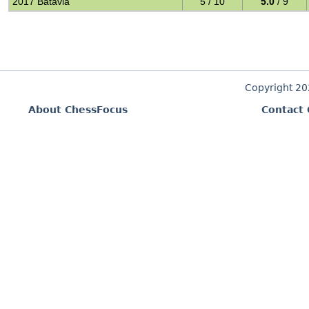
2017 Batavia
5 / 10
5.0
/ 9
Copyright 2
About ChessFocus
Contact