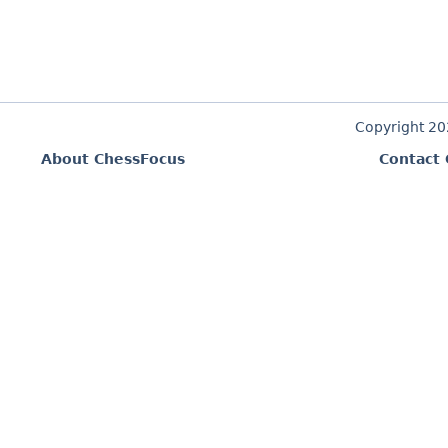
Copyright 2
About ChessFocus
Contact