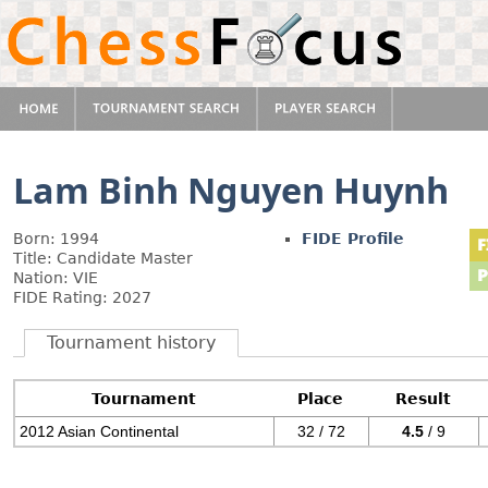
Lam Binh Nguyen Huynh
Born: 1994
FIDE Profile
Title: Candidate Master
Nation: VIE
FIDE Rating: 2027
Tournament history
Tournament
Place
Result
2012 Asian Continental
32 / 72
4.5
/ 9