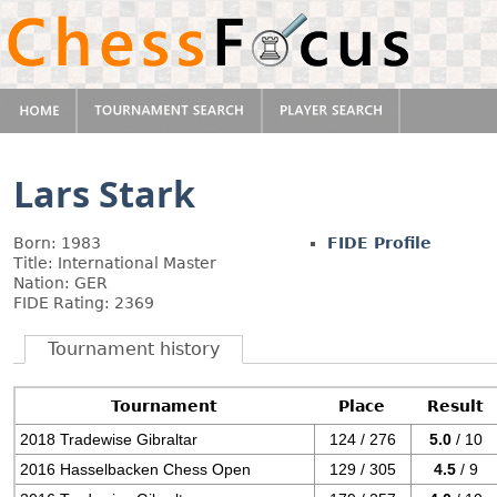
Lars Stark
Born: 1983
FIDE Profile
Title: International Master
Nation: GER
FIDE Rating: 2369
Tournament history
Tournament
Place
Result
2018 Tradewise Gibraltar
124 / 276
5.0
/ 10
2016 Hasselbacken Chess Open
129 / 305
4.5
/ 9