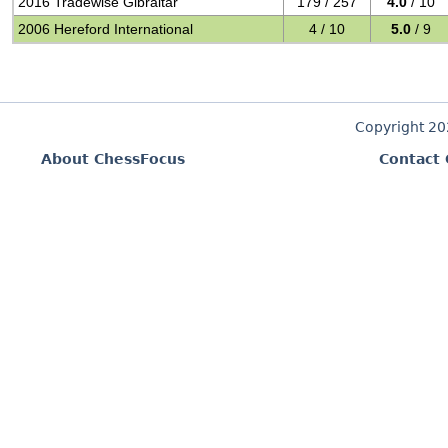
2016 Tradewise Gibraltar
179 / 257
4.0
/ 10
2006 Hereford International
4 / 10
5.0
/ 9
Copyright 2
About ChessFocus
Contact