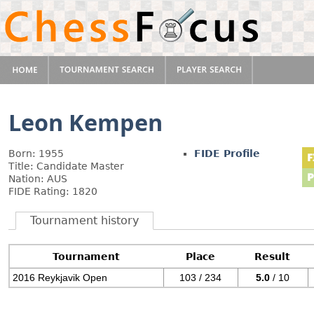
Leon Kempen
Born: 1955
FIDE Profile
Title: Candidate Master
Nation: AUS
FIDE Rating: 1820
Tournament history
Tournament
Place
Result
2016 Reykjavik Open
103 / 234
5.0
/ 10