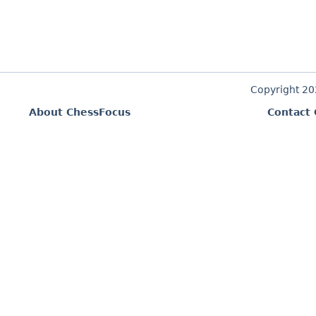
Copyright 2
About ChessFocus
Contact