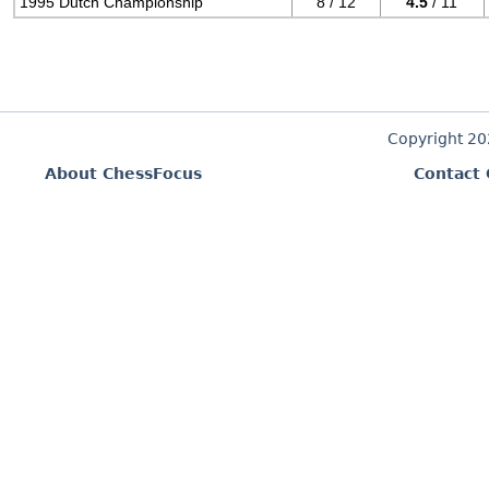
1995 Dutch Championship
8 / 12
4.5
/ 11
Copyright 2
About ChessFocus
Contact