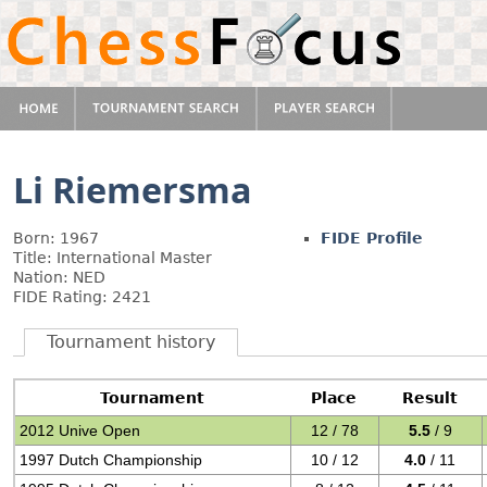
Li Riemersma
Born: 1967
FIDE Profile
Title: International Master
Nation: NED
FIDE Rating: 2421
Tournament history
Tournament
Place
Result
2012 Unive Open
12 / 78
5.5
/ 9
1997 Dutch Championship
10 / 12
4.0
/ 11