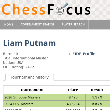
Liam Putnam
Born: 40
FIDE Profile
Title: International Master
Nation: USA
FIDE Rating: 2472
Tournament history
Tournament
Place
Result
2026 St. Louis Masters
9 / 70
5.5
/ 9
2024 U.S. Masters
43 / 264
5.5
/ 9