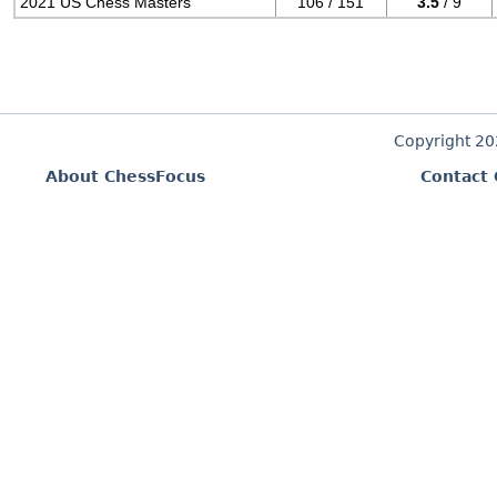
2021 US Chess Masters
106 / 151
3.5
/ 9
Copyright 2
About ChessFocus
Contact