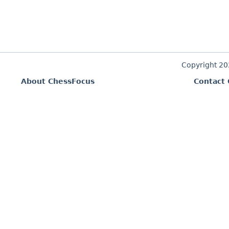
Copyright 2
About ChessFocus
Contact