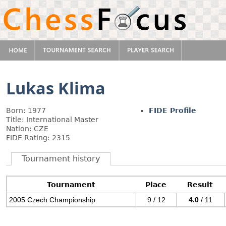
Lukas Klima
Born: 1977
FIDE Profile
Title: International Master
Nation: CZE
FIDE Rating: 2315
Tournament history
Tournament
Place
Result
2005 Czech Championship
9 / 12
4.0
/ 11