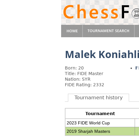
Malek Koniahl
Born: 20
F
Title: FIDE Master
Nation: SYR
FIDE Rating: 2332
Tournament history
Tournament
2023 FIDE World Cup
2019 Sharjah Masters