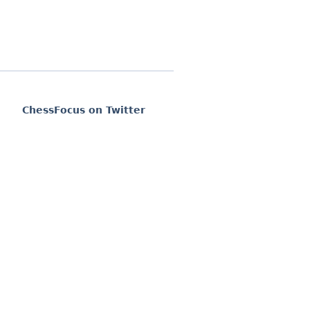
ChessFocus on Twitter