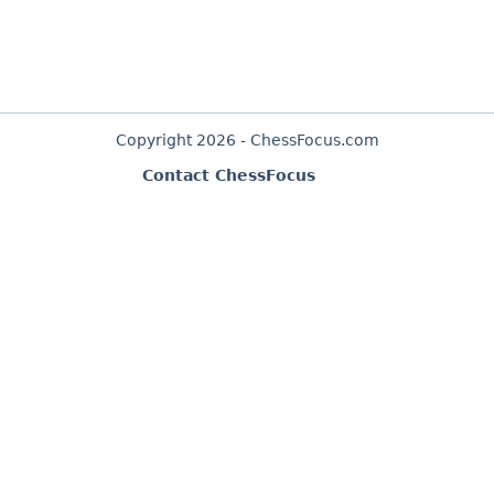
Copyright 2026 - ChessFocus.com
Contact ChessFocus