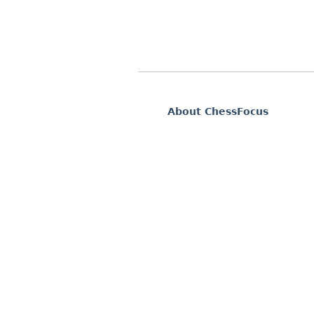
About ChessFocus