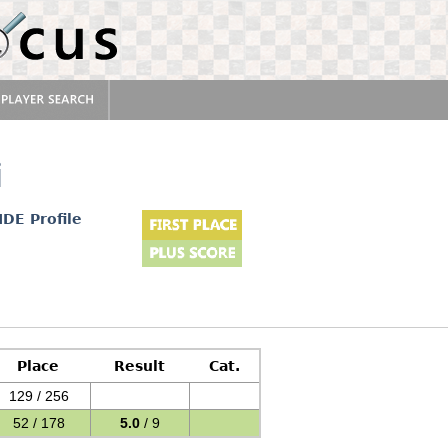
i
IDE Profile
Place
Result
Cat.
129 / 256
52 / 178
5.0
/ 9